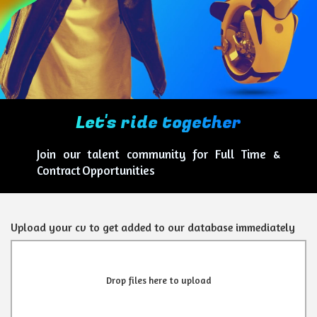
Let's ride together
Join our talent community for Full Time &
Contract Opportunities
Upload your cv to get added to our database immediately
Drop files here to upload